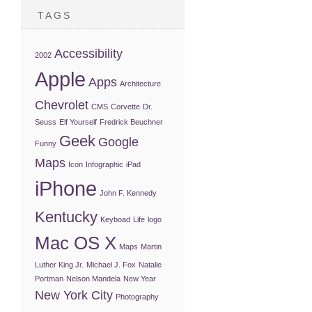
TAGS
Accessibility
2002
Apple
Apps
Architecture
Chevrolet
CMS
Corvette
Dr.
Seuss
Elf Yourself
Fredrick Beuchner
Geek
Google
Funny
Maps
Icon
Infographic
iPad
iPhone
John F. Kennedy
Kentucky
Keyboad
Life
logo
Mac OS X
Maps
Martin
Luther King Jr.
Michael J. Fox
Natalie
Portman
Nelson Mandela
New Year
New York City
Photography