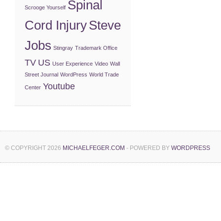
Spinal
Scrooge Yourself
Cord Injury
Steve
Jobs
Stingray
Trademark Office
TV
US
User Experience
Video
Wall
Street Journal
WordPress
World Trade
Youtube
Center
© COPYRIGHT 2026
MICHAELFEGER.COM
- POWERED BY
WORDPRESS