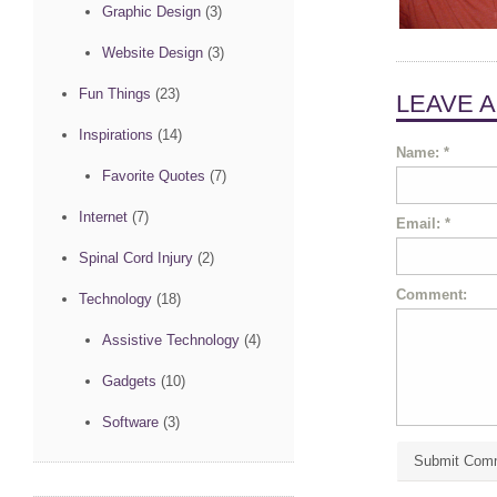
Graphic Design
(3)
Website Design
(3)
Fun Things
(23)
LEAVE 
Inspirations
(14)
Name:
*
Favorite Quotes
(7)
Internet
(7)
Email:
*
Spinal Cord Injury
(2)
Comment:
Technology
(18)
Assistive Technology
(4)
Gadgets
(10)
Software
(3)