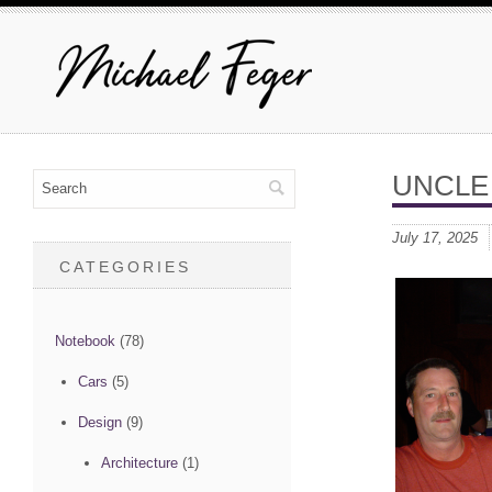
UNCLE
July 17, 2025
CATEGORIES
Notebook
(78)
Cars
(5)
Design
(9)
Architecture
(1)