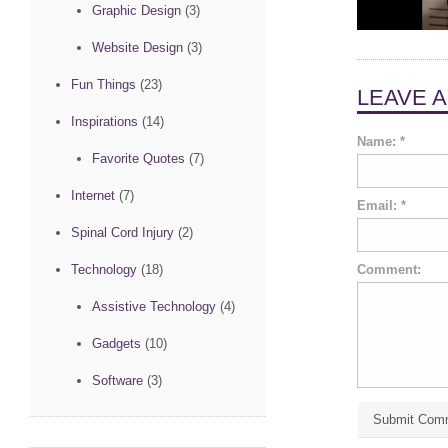
Graphic Design
(3)
Website Design
(3)
Fun Things
(23)
LEAVE 
Inspirations
(14)
Name:
*
Favorite Quotes
(7)
Internet
(7)
Email:
*
Spinal Cord Injury
(2)
Comment:
Technology
(18)
Assistive Technology
(4)
Gadgets
(10)
Software
(3)