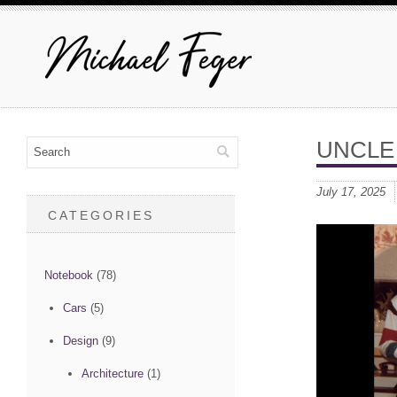
UNCLE
July 17, 2025
CATEGORIES
Notebook
(78)
Cars
(5)
Design
(9)
Architecture
(1)