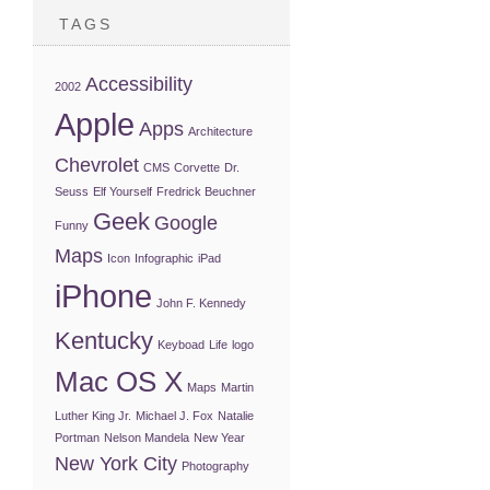
TAGS
Accessibility
2002
Apple
Apps
Architecture
Chevrolet
CMS
Corvette
Dr.
Seuss
Elf Yourself
Fredrick Beuchner
Geek
Google
Funny
Maps
Icon
Infographic
iPad
iPhone
John F. Kennedy
Kentucky
Keyboad
Life
logo
Mac OS X
Maps
Martin
Luther King Jr.
Michael J. Fox
Natalie
Portman
Nelson Mandela
New Year
New York City
Photography