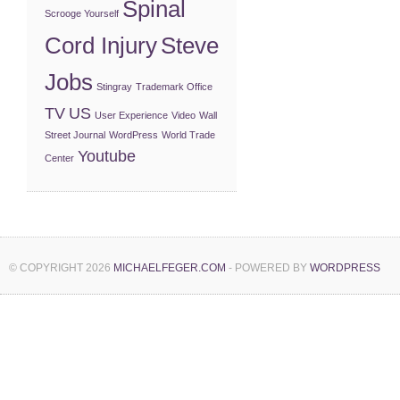
Spinal
Scrooge Yourself
Cord Injury
Steve
Jobs
Stingray
Trademark Office
TV
US
User Experience
Video
Wall
Street Journal
WordPress
World Trade
Youtube
Center
© COPYRIGHT 2026
MICHAELFEGER.COM
- POWERED BY
WORDPRESS