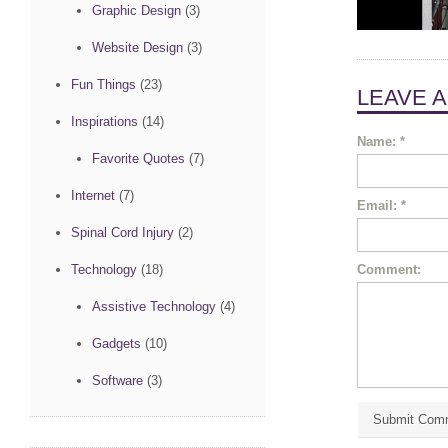
Graphic Design
(3)
Website Design
(3)
Fun Things
(23)
LEAVE 
Inspirations
(14)
Name:
*
Favorite Quotes
(7)
Internet
(7)
Email:
*
Spinal Cord Injury
(2)
Comment:
Technology
(18)
Assistive Technology
(4)
Gadgets
(10)
Software
(3)