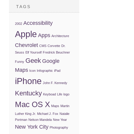
TAGS
Accessibility
2002
Apple
Apps
Architecture
Chevrolet
CMS
Corvette
Dr.
Seuss
Elf Yourself
Fredrick Beuchner
Geek
Google
Funny
Maps
Icon
Infographic
iPad
iPhone
John F. Kennedy
Kentucky
Keyboad
Life
logo
Mac OS X
Maps
Martin
Luther King Jr.
Michael J. Fox
Natalie
Portman
Nelson Mandela
New Year
New York City
Photography