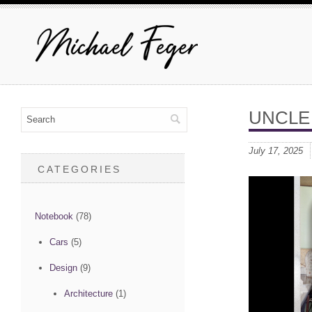
UNCLE
July 17, 2025
CATEGORIES
Notebook
(78)
Cars
(5)
Design
(9)
Architecture
(1)