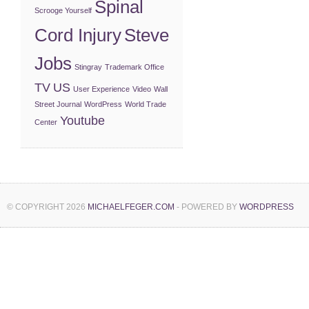
Spinal
Scrooge Yourself
Cord Injury
Steve
Jobs
Stingray
Trademark Office
TV
US
User Experience
Video
Wall
Street Journal
WordPress
World Trade
Youtube
Center
© COPYRIGHT 2026
MICHAELFEGER.COM
- POWERED BY
WORDPRESS