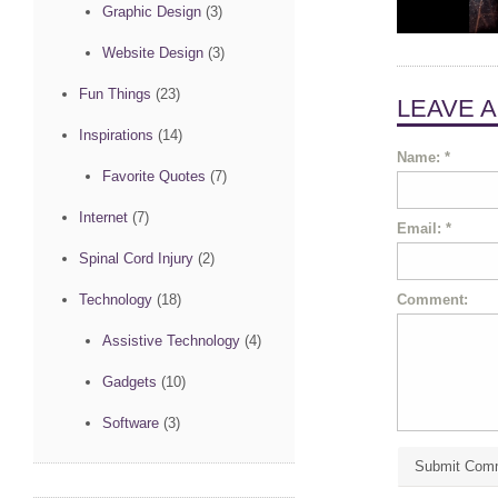
Graphic Design
(3)
Website Design
(3)
Fun Things
(23)
LEAVE 
Inspirations
(14)
Name:
*
Favorite Quotes
(7)
Internet
(7)
Email:
*
Spinal Cord Injury
(2)
Comment:
Technology
(18)
Assistive Technology
(4)
Gadgets
(10)
Software
(3)