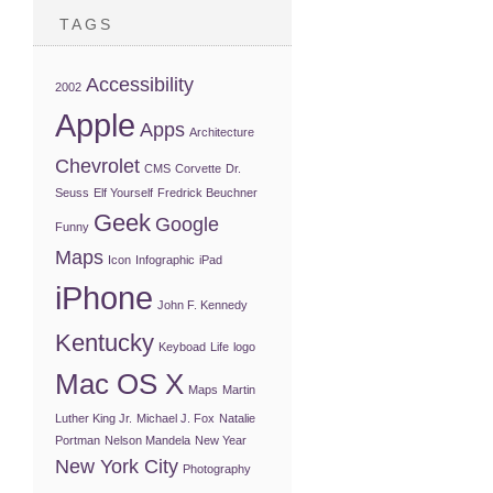
TAGS
Accessibility
2002
Apple
Apps
Architecture
Chevrolet
CMS
Corvette
Dr.
Seuss
Elf Yourself
Fredrick Beuchner
Geek
Google
Funny
Maps
Icon
Infographic
iPad
iPhone
John F. Kennedy
Kentucky
Keyboad
Life
logo
Mac OS X
Maps
Martin
Luther King Jr.
Michael J. Fox
Natalie
Portman
Nelson Mandela
New Year
New York City
Photography