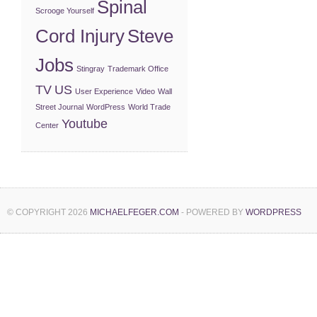
Spinal
Scrooge Yourself
Cord Injury
Steve
Jobs
Stingray
Trademark Office
TV
US
User Experience
Video
Wall
Street Journal
WordPress
World Trade
Youtube
Center
© COPYRIGHT 2026
MICHAELFEGER.COM
- POWERED BY
WORDPRESS