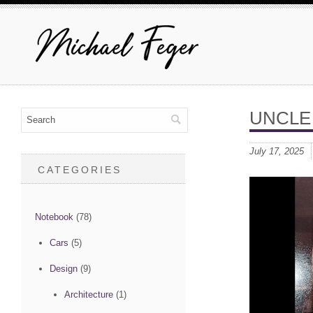
UNCLE
July 17, 2025
CATEGORIES
Notebook
(78)
Cars
(5)
Design
(9)
Architecture
(1)