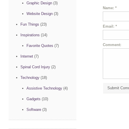
Graphic Design
(3)
Name:
*
Website Design
(3)
Fun Things
(23)
Email:
*
Inspirations
(14)
Comment:
Favorite Quotes
(7)
Internet
(7)
Spinal Cord Injury
(2)
Technology
(18)
Assistive Technology
(4)
Gadgets
(10)
Software
(3)