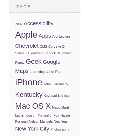
TAGS
Accessibility
2002
Apple
Apps
Architecture
Chevrolet
CMS
Corvette
Dr.
Seuss
Elf Yourself
Fredrick Beuchner
Geek
Google
Funny
Maps
Icon
Infographic
iPad
iPhone
John F. Kennedy
Kentucky
Keyboad
Life
logo
Mac OS X
Maps
Martin
Luther King Jr.
Michael J. Fox
Natalie
Portman
Nelson Mandela
New Year
New York City
Photography