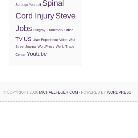
Spinal
Scrooge Yourself
Cord Injury
Steve
Jobs
Stingray
Trademark Office
TV
US
User Experience
Video
Wall
Street Journal
WordPress
World Trade
Youtube
Center
© COPYRIGHT 2026
MICHAELFEGER.COM
- POWERED BY
WORDPRESS