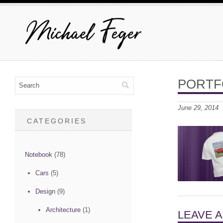
PORTF
June 29, 2014
CATEGORIES
Notebook
(78)
Cars
(5)
Design
(9)
Architecture
(1)
LEAVE 