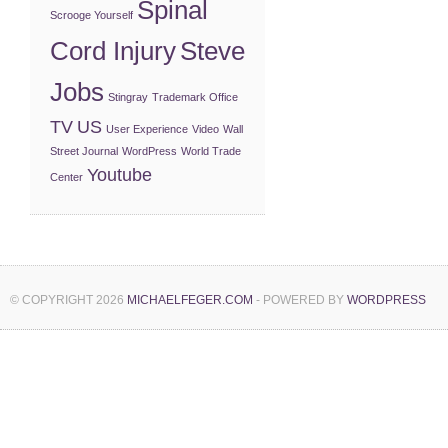
Spinal
Scrooge Yourself
Cord Injury
Steve
Jobs
Stingray
Trademark Office
TV
US
User Experience
Video
Wall
Street Journal
WordPress
World Trade
Youtube
Center
© COPYRIGHT 2026
MICHAELFEGER.COM
- POWERED BY
WORDPRESS