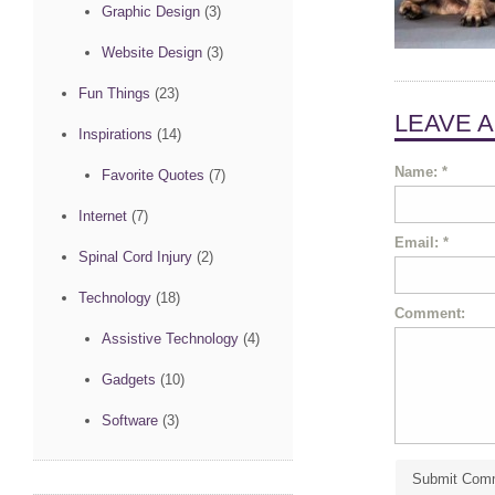
Graphic Design
(3)
Website Design
(3)
Fun Things
(23)
LEAVE 
Inspirations
(14)
Name:
*
Favorite Quotes
(7)
Internet
(7)
Email:
*
Spinal Cord Injury
(2)
Technology
(18)
Comment:
Assistive Technology
(4)
Gadgets
(10)
Software
(3)