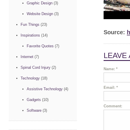
Graphic Design
(3)
Website Design
(3)
Fun Things
(23)
Source:
h
Inspirations
(14)
Favorite Quotes
(7)
LEAVE
Internet
(7)
Spinal Cord Injury
(2)
Name:
*
Technology
(18)
Email:
*
Assistive Technology
(4)
Gadgets
(10)
Comment:
Software
(3)