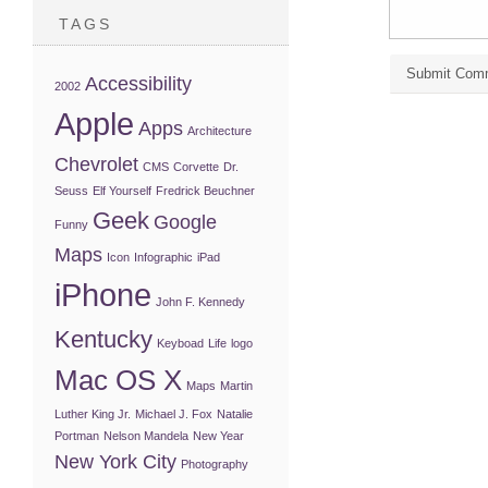
TAGS
Accessibility
2002
Apple
Apps
Architecture
Chevrolet
CMS
Corvette
Dr.
Seuss
Elf Yourself
Fredrick Beuchner
Geek
Google
Funny
Maps
Icon
Infographic
iPad
iPhone
John F. Kennedy
Kentucky
Keyboad
Life
logo
Mac OS X
Maps
Martin
Luther King Jr.
Michael J. Fox
Natalie
Portman
Nelson Mandela
New Year
New York City
Photography