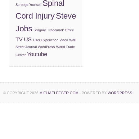
Spinal
Scrooge Yourself
Cord Injury
Steve
Jobs
Stingray
Trademark Office
TV
US
User Experience
Video
Wall
Street Journal
WordPress
World Trade
Youtube
Center
© COPYRIGHT 2026
MICHAELFEGER.COM
- POWERED BY
WORDPRESS