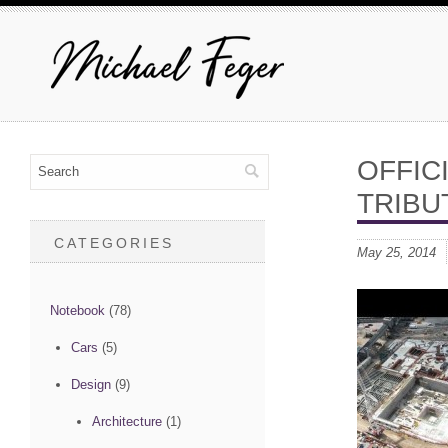
OFFIC
TRIBU
CATEGORIES
May 25, 2014
Notebook
(78)
Cars
(5)
Design
(9)
Architecture
(1)