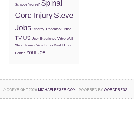
Spinal
Scrooge Yourself
Cord Injury
Steve
Jobs
Stingray
Trademark Office
TV
US
User Experience
Video
Wall
Street Journal
WordPress
World Trade
Youtube
Center
© COPYRIGHT 2026
MICHAELFEGER.COM
- POWERED BY
WORDPRESS