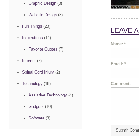
Graphic Design
(3)
Website Design
(3)
Fun Things
(23)
LEAVE 
Inspirations
(14)
Name:
*
Favorite Quotes
(7)
Internet
(7)
Email:
*
Spinal Cord Injury
(2)
Comment:
Technology
(18)
Assistive Technology
(4)
Gadgets
(10)
Software
(3)