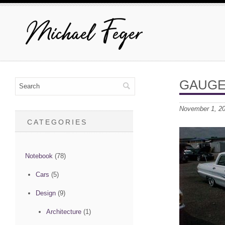
GAUGE
November 1, 2
CATEGORIES
Notebook
(78)
Cars
(5)
Design
(9)
Architecture
(1)