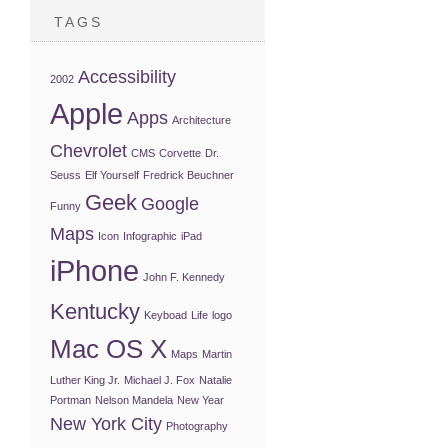
TAGS
Accessibility
2002
Apple
Apps
Architecture
Chevrolet
CMS
Corvette
Dr.
Seuss
Elf Yourself
Fredrick Beuchner
Geek
Google
Funny
Maps
Icon
Infographic
iPad
iPhone
John F. Kennedy
Kentucky
Keyboad
Life
logo
Mac OS X
Maps
Martin
Luther King Jr.
Michael J. Fox
Natalie
Portman
Nelson Mandela
New Year
New York City
Photography