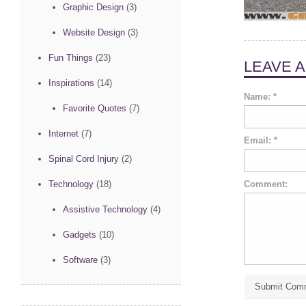
Graphic Design
(3)
Website Design
(3)
Fun Things
(23)
LEAVE 
Inspirations
(14)
Name:
*
Favorite Quotes
(7)
Internet
(7)
Email:
*
Spinal Cord Injury
(2)
Comment:
Technology
(18)
Assistive Technology
(4)
Gadgets
(10)
Software
(3)