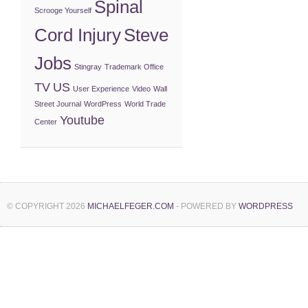
Spinal
Scrooge Yourself
Cord Injury
Steve
Jobs
Stingray
Trademark Office
TV
US
User Experience
Video
Wall
Street Journal
WordPress
World Trade
Youtube
Center
© COPYRIGHT 2026
MICHAELFEGER.COM
- POWERED BY
WORDPRESS