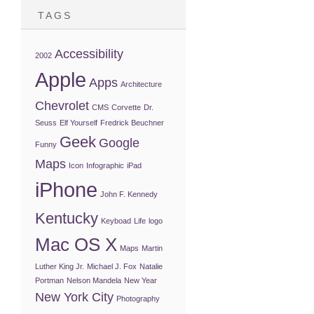
TAGS
Accessibility
2002
Apple
Apps
Architecture
Chevrolet
CMS
Corvette
Dr.
Seuss
Elf Yourself
Fredrick Beuchner
Geek
Google
Funny
Maps
Icon
Infographic
iPad
iPhone
John F. Kennedy
Kentucky
Keyboad
Life
logo
Mac OS X
Maps
Martin
Luther King Jr.
Michael J. Fox
Natalie
Portman
Nelson Mandela
New Year
New York City
Photography