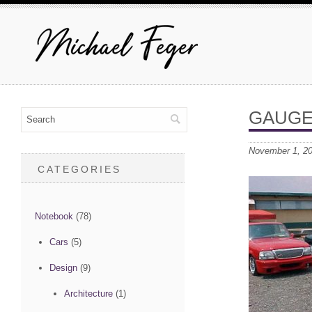
GAUGE
November 1, 2
CATEGORIES
Notebook
(78)
Cars
(5)
Design
(9)
Architecture
(1)